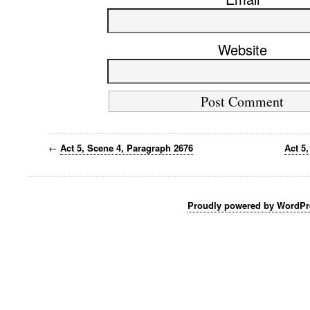
Website
←
Act 5, Scene 4, Paragraph 2676
Act 5
Proudly powered by WordPr