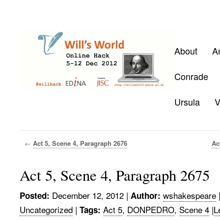
About
A
Conrade
Ursula
V
←
Act 5, Scene 4, Paragraph 2676
Ac
Act 5, Scene 4, Paragraph 2675
December 12, 2012
|
wshakespeare
Posted:
Author:
Uncategorized
|
Act 5
,
DONPEDRO
,
Scene 4
|
L
Tags: