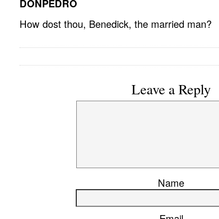
DONPEDRO
How dost thou, Benedick, the married man?
Leave a Reply
Name
Email