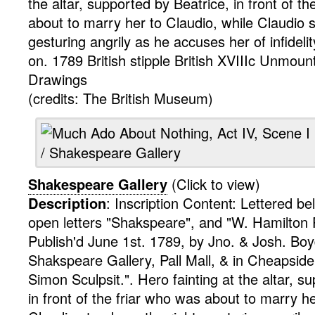
the altar, supported by Beatrice, in front of t
about to marry her to Claudio, while Claudio s
gesturing angrily as he accuses her of infideli
on. 1789
British
stipple
British XVIIIc Unmount
Drawings
(credits: The British Museum)
Shakespeare Gallery
(Click to view)
Description
:
Inscription Content: Lettered be
open letters "Shakspeare", and "W. Hamilton P
Publish'd June 1st. 1789, by Jno. & Josh. Boyd
Shakspeare Gallery, Pall Mall, & in Cheapsid
Simon Sculpsit.".
Hero fainting at the altar, s
in front of the friar who was about to marry he