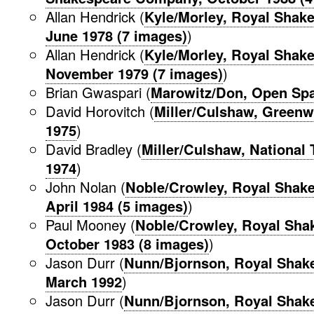
Allan Hendrick (
Kyle/Morley, Royal Shak
June 1978 (7 images)
)
Allan Hendrick (
Kyle/Morley, Royal Shak
November 1979 (7 images)
)
Brian Gwaspari (
Marowitz/Don, Open Spa
David Horovitch (
Miller/Culshaw, Greenw
1975
)
David Bradley (
Miller/Culshaw, National 
1974
)
John Nolan (
Noble/Crowley, Royal Shak
April 1984 (5 images)
)
Paul Mooney (
Noble/Crowley, Royal Sh
October 1983 (8 images)
)
Jason Durr (
Nunn/Bjornson, Royal Shak
March 1992
)
Jason Durr (
Nunn/Bjornson, Royal Shak