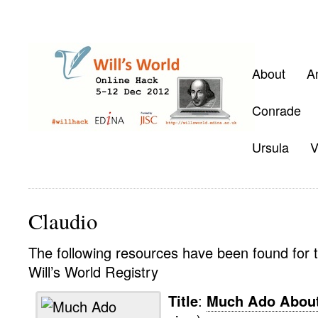
About
A
Conrade
Ursula
V
Claudio
The following resources have been found for t
Will’s World Registry
Title
:
Much Ado About