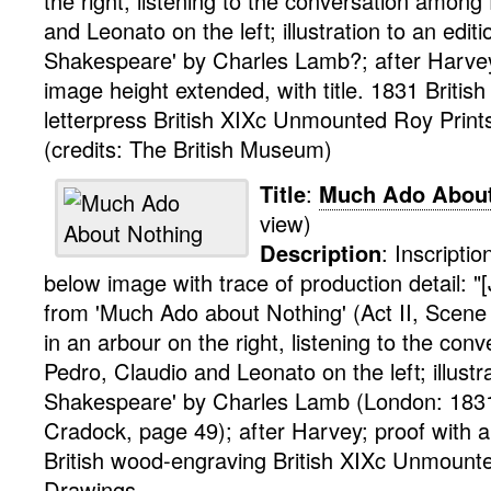
the right, listening to the conversation amon
and Leonato on the left; illustration to an editi
Shakespeare' by Charles Lamb?; after Harvey;
image height extended, with title. 1831
British
letterpress
British XIXc Unmounted Roy
Prin
(credits: The British Museum)
Title
:
Much Ado About
view)
Description
:
Inscriptio
below image with trace of production detail: "
from 'Much Ado about Nothing' (Act II, Scene I
in an arbour on the right, listening to the co
Pedro, Claudio and Leonato on the left; illustr
Shakespeare' by Charles Lamb (London: 1831
Cradock, page 49); after Harvey; proof with a
British
wood-engraving
British XIXc Unmount
Drawings