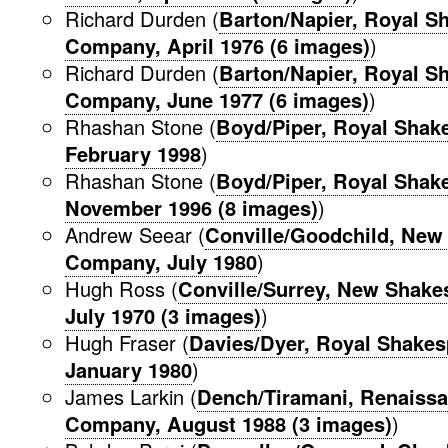
Richard Durden (
Barton/Napier, Royal S
Company, April 1976 (6 images)
)
Richard Durden (
Barton/Napier, Royal S
Company, June 1977 (6 images)
)
Rhashan Stone (
Boyd/Piper, Royal Sha
February 1998
)
Rhashan Stone (
Boyd/Piper, Royal Sha
November 1996 (8 images)
)
Andrew Seear (
Conville/Goodchild, New
Company, July 1980
)
Hugh Ross (
Conville/Surrey, New Shak
July 1970 (3 images)
)
Hugh Fraser (
Davies/Dyer, Royal Shake
January 1980
)
James Larkin (
Dench/Tiramani, Renaissa
Company, August 1988 (3 images)
)