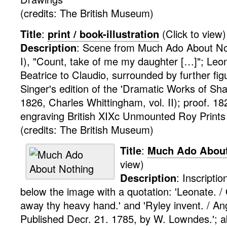
(credits: The British Museum)
Title
:
print / book-illustration
(Click to view)
Description
:
Scene from Much Ado About Not
I), "Count, take of me my daughter […]"; Leo
Beatrice to Claudio, surrounded by further figur
Singer's edition of the 'Dramatic Works of Sh
1826, Charles Whittingham, vol. II); proof. 18
engraving
British XIXc Unmounted Roy
Print
(credits: The British Museum)
Title
:
Much Ado About
view)
Description
:
Inscriptio
below the image with a quotation: 'Leonate. /
away thy heavy hand.' and 'Ryley invent. / An
Published Decr. 21. 1785, by W. Lowndes.'; 