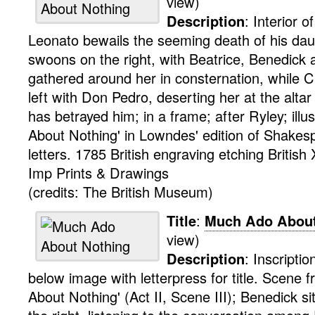
view)
Description
:
Interior 
Leonato bewails the seeming death of his da
swoons on the right, with Beatrice, Benedick a
gathered around her in consternation, while 
left with Don Pedro, deserting her at the altar 
has betrayed him; in a frame; after Ryley; illu
About Nothing' in Lowndes' edition of Shakesp
letters. 1785
British
engraving
etching
British
Imp
Prints & Drawings
(credits: The British Museum)
Title
:
Much Ado About
view)
Description
:
Inscriptio
below image with letterpress for title.
Scene f
About Nothing' (Act II, Scene III); Benedick si