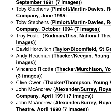
September 1991 (7 images)
)
Toby Stephens (
Pimlott/Martin-Davies, 
Company, June 1995
)
Toby Stephens (
Pimlott/Martin-Davies, 
Company, October 1994 (7 images)
)
Troy Foster (
Rudman/Diss, National Theat
images)
)
David Horovitch (
Taylor/Bloomfield, St G
Andy Readman (
Thacker/Keegan, Young 
images)
)
Vincenzo Ricotta (
Thacker/Murchison, Yo
(3 images)
)
Clive Owen (
Thacker/Thompson, Young Vi
John McAndrew (
Alexander/Surrey, Roy
Company, April 1991 (7 images)
)
John McAndrew (
Alexander/Surrey, Roy
Theatre, April 1990 (7 images)
)