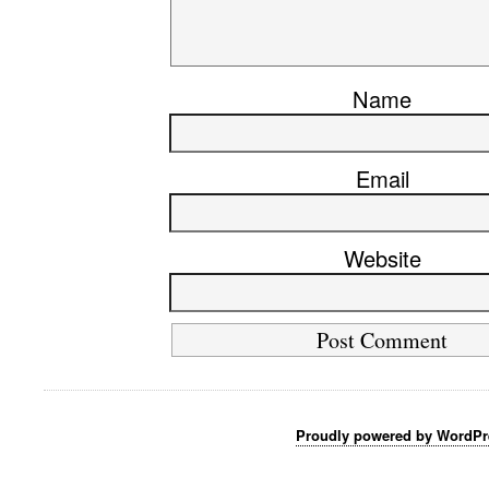
Name
Email
Website
Proudly powered by WordPr