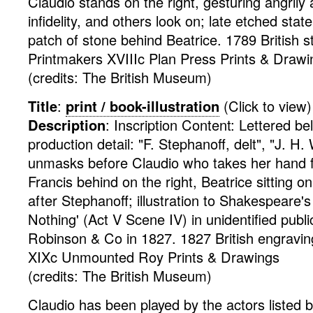
Claudio stands on the right, gesturing angrily
infidelity, and others look on; late etched state
patch of stone behind Beatrice. 1789
British
s
Printmakers XVIIIc Plan Press
Prints & Drawi
(credits: The British Museum)
Title
:
print / book-illustration
(Click to view)
Description
:
Inscription Content: Lettered b
production detail: "F. Stephanoff, delt", "J. H. 
unmasks before Claudio who takes her hand fo
Francis behind on the right, Beatrice sitting on
after Stephanoff; illustration to Shakespeare
Nothing' (Act V Scene IV) in unidentified publi
Robinson & Co in 1827. 1827
British
engravin
XIXc Unmounted Roy
Prints & Drawings
(credits: The British Museum)
Claudio has been played by the actors listed 