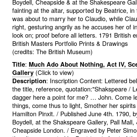
Boydell, Cheapside & at the Shakespeare Gall
fainting at the altar, supported by Beatrice, in 
was about to marry her to Claudio, while Clau
right, gesturing angrily as he accuses her of in
look on; proof before all letters. 1791
British
e
British Masters Portfolio
Prints & Drawings
(credits: The British Museum)
Title
:
Much Ado About Nothing, Act IV, Sce
Gallery
(Click to view)
Description
:
Inscription Content: Lettered b
the title, reference, quotation:"Shakspeare /
dagger here a point for me? … John. Come le
things, come thus to light, Smother her spirits
Hamilton Pinxit. / Published June 4th. 1790, 
Boydell, at the Shakspeare Gallery, Pall Mall,
Cheapside London. / Engraved by Peter Simo