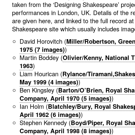
taken from the ‘Designing Shakespeare’ proje
performances in London, UK. Details of the r
are given here, and linked to the full record a
Shakespeare site which usually includes image
David Horovitch (
Miller/Robertson, Green
1975 (7 images)
)
Martin Boddey (
Olivier/Kenny, National 
1963
)
Liam Hourican (
Rylance/Tiramani,Shakes
May 1999 (4 images)
)
Ben Kingsley (
Barton/O’Brien, Royal Sh
Company, April 1970 (5 images)
)
Ian Holm (
Blatchley/Bury, Royal Shake
April 1962 (6 images)
)
Stephen Kennedy (
Boyd/Piper, Royal Sh
Company, April 1998 (8 images)
)