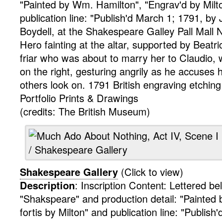
"Painted by Wm. Hamilton", "Engrav'd by Milto
publication line: "Publish'd March 1; 1791, by
Boydell, at the Shakespeare Galley Pall Mall
Hero fainting at the altar, supported by Beatric
friar who was about to marry her to Claudio, 
on the right, gesturing angrily as he accuses he
others look on. 1791
British
engraving
etching
Portfolio
Prints & Drawings
(credits: The British Museum)
Shakespeare Gallery
(Click to view)
Description
:
Inscription Content: Lettered b
"Shakspeare" and production detail: "Painted 
fortis by Milton" and publication line: "Publish