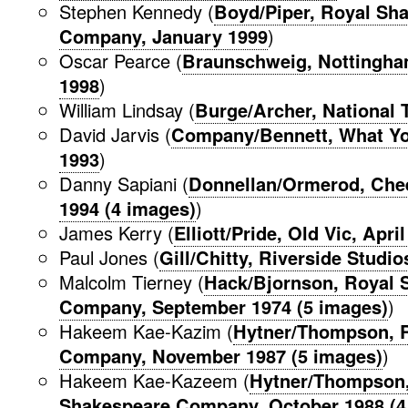
Stephen Kennedy (
Boyd/Piper, Royal Sh
Company, January 1999
)
Oscar Pearce (
Braunschweig, Nottingha
1998
)
William Lindsay (
Burge/Archer, National T
David Jarvis (
Company/Bennett, What Yo
1993
)
Danny Sapiani (
Donnellan/Ormerod, Che
1994 (4 images)
)
James Kerry (
Elliott/Pride, Old Vic, Apri
Paul Jones (
Gill/Chitty, Riverside Studi
Malcolm Tierney (
Hack/Bjornson, Royal 
Company, September 1974 (5 images)
)
Hakeem Kae-Kazim (
Hytner/Thompson, 
Company, November 1987 (5 images)
)
Hakeem Kae-Kazeem (
Hytner/Thompson,
Shakespeare Company, October 1988 (4