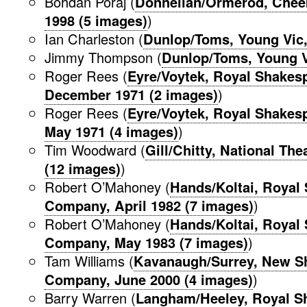
Bohdan Poraj (
Donnellan/Ormerod, Chee
1998 (5 images)
)
Ian Charleston (
Dunlop/Toms, Young Vic
Jimmy Thompson (
Dunlop/Toms, Young V
Roger Rees (
Eyre/Voytek, Royal Shake
December 1971 (2 images)
)
Roger Rees (
Eyre/Voytek, Royal Shake
May 1971 (4 images)
)
Tim Woodward (
Gill/Chitty, National Th
(12 images)
)
Robert O’Mahoney (
Hands/Koltai, Royal
Company, April 1982 (7 images)
)
Robert O’Mahoney (
Hands/Koltai, Royal
Company, May 1983 (7 images)
)
Tam Williams (
Kavanaugh/Surrey, New S
Company, June 2000 (4 images)
)
Barry Warren (
Langham/Heeley, Royal S