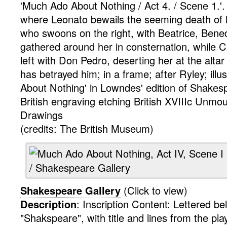
'Much Ado About Nothing / Act 4. / Scene 1.'.
where Leonato bewails the seeming death of 
who swoons on the right, with Beatrice, Bened
gathered around her in consternation, while 
left with Don Pedro, deserting her at the altar 
has betrayed him; in a frame; after Ryley; illu
About Nothing' in Lowndes' edition of Shakes
British
engraving
etching
British XVIIIc Unmo
Drawings
(credits: The British Museum)
Shakespeare Gallery
(Click to view)
Description
:
Inscription Content: Lettered b
"Shakspeare", with title and lines from the play