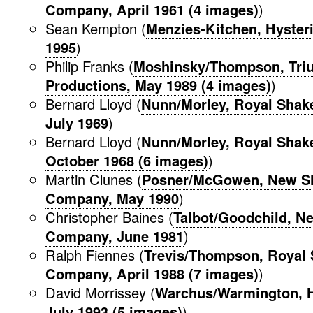
Company, April 1961 (4 images)
)
Sean Kempton (
Menzies-Kitchen, Hysteri
1995
)
Philip Franks (
Moshinsky/Thompson, Tri
Productions, May 1989 (4 images)
)
Bernard Lloyd (
Nunn/Morley, Royal Sha
July 1969
)
Bernard Lloyd (
Nunn/Morley, Royal Sha
October 1968 (6 images)
)
Martin Clunes (
Posner/McGowen, New S
Company, May 1990
)
Christopher Baines (
Talbot/Goodchild, N
Company, June 1981
)
Ralph Fiennes (
Trevis/Thompson, Royal
Company, April 1988 (7 images)
)
David Morrissey (
Warchus/Warmington, H
July 1993 (5 images)
)