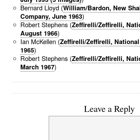
Bernard Lloyd (
William/Bardon, New Sha
Company, June 1963
)
Robert Stephens (
Zeffirelli/Zeffirelli, Na
August 1966
)
Ian McKellen (
Zeffirelli/Zeffirelli, Nation
1965
)
Robert Stephens (
Zeffirelli/Zeffirelli, Na
March 1967
)
Leave a Reply