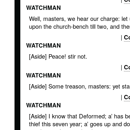
WATCHMAN
Well, masters, we hear our charge: let 
upon the church-bench till two, and then
|
C
WATCHMAN
[Aside] Peace! stir not.
|
C
WATCHMAN
[Aside] Some treason, masters: yet sta
|
C
WATCHMAN
[Aside] I know that Deformed; a’ has be
thief this seven year; a’ goes up and do