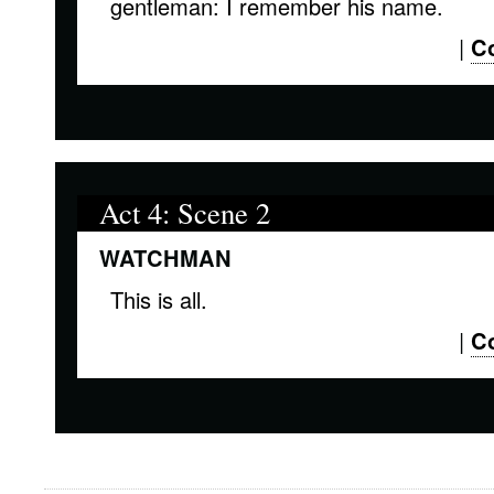
gentleman: I remember his name.
|
C
Act 4: Scene 2
WATCHMAN
This is all.
|
C