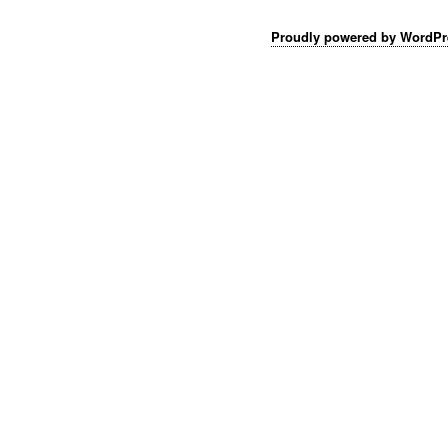
Proudly powered by WordPr