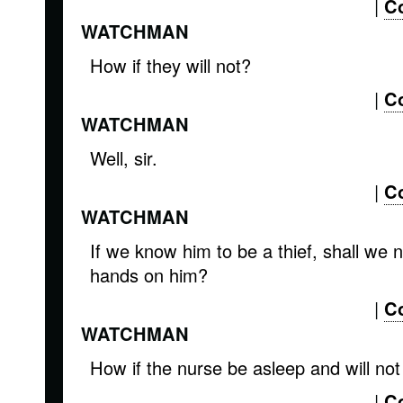
|
C
WATCHMAN
How if they will not?
|
C
WATCHMAN
Well, sir.
|
C
WATCHMAN
If we know him to be a thief, shall we n
hands on him?
|
C
WATCHMAN
How if the nurse be asleep and will no
|
C