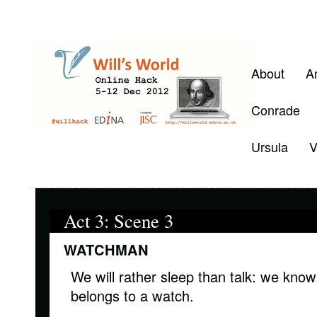
About
A
Conrade
Ursula
V
Act 3: Scene 3
WATCHMAN
We will rather sleep than talk: we kno
belongs to a watch.