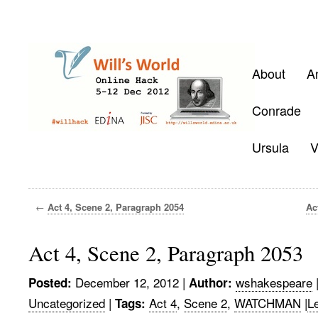
About
A
Conrade
Ursula
V
←
Act 4, Scene 2, Paragraph 2054
Ac
Act 4, Scene 2, Paragraph 2053
December 12, 2012
|
wshakespeare
Posted:
Author:
Uncategorized
|
Act 4
,
Scene 2
,
WATCHMAN
|
L
Tags: