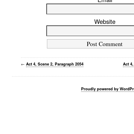
Website
←
Act 4, Scene 2, Paragraph 2054
Act 4
Proudly powered by WordPr