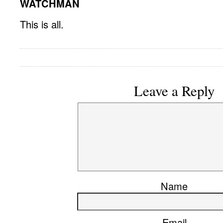
WATCHMAN
This is all.
Leave a Reply
Name
Email