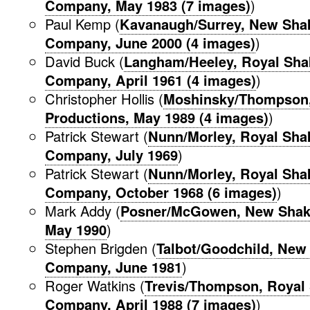
Company, May 1983 (7 images)
)
Paul Kemp (
Kavanaugh/Surrey, New Sha
Company, June 2000 (4 images)
)
David Buck (
Langham/Heeley, Royal Sha
Company, April 1961 (4 images)
)
Christopher Hollis (
Moshinsky/Thompson,
Productions, May 1989 (4 images)
)
Patrick Stewart (
Nunn/Morley, Royal Sha
Company, July 1969
)
Patrick Stewart (
Nunn/Morley, Royal Sha
Company, October 1968 (6 images)
)
Mark Addy (
Posner/McGowen, New Shak
May 1990
)
Stephen Brigden (
Talbot/Goodchild, New
Company, June 1981
)
Roger Watkins (
Trevis/Thompson, Royal
Company, April 1988 (7 images)
)