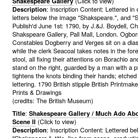
Shakespeare Gallery
(Click to view)
Description
:
Inscription Content: Lettered in
letters below the image "Shakspeare.", and "Sm
Publish'd June 1st: 1790, by J.&J. Boydell, C
Shakspeare Gallery, Pall Mall, London. Ogborn
Constables Dogberry and Verges sit on a dia
while the clerk Seacoal takes notes in the fo
stool, all fixing their attentions on Borachio
stand on the right, guarded by a man with a p
tightens the knots binding their hands; etched 
lettering. 1790
British
stipple
British Printmak
Prints & Drawings
(credits: The British Museum)
Title
:
Shakespeare Gallery / Much Ado Abou
Scene II
(Click to view)
Description
:
Inscription Content: Lettered b