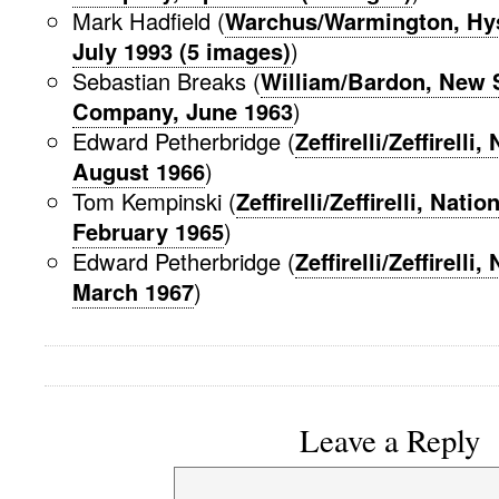
Mark Hadfield (
Warchus/Warmington, Hys
July 1993 (5 images)
)
Sebastian Breaks (
William/Bardon, New 
Company, June 1963
)
Edward Petherbridge (
Zeffirelli/Zeffirelli
August 1966
)
Tom Kempinski (
Zeffirelli/Zeffirelli, Nati
February 1965
)
Edward Petherbridge (
Zeffirelli/Zeffirelli
March 1967
)
Leave a Reply