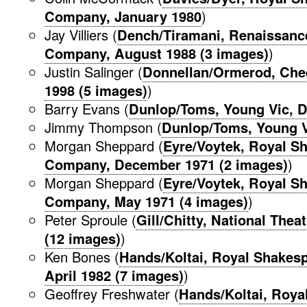
Company, January 1980
)
Jay Villiers (
Dench/Tiramani, Renaissanc
Company, August 1988 (3 images)
)
Justin Salinger (
Donnellan/Ormerod, Che
1998 (5 images)
)
Barry Evans (
Dunlop/Toms, Young Vic, 
Jimmy Thompson (
Dunlop/Toms, Young V
Morgan Sheppard (
Eyre/Voytek, Royal S
Company, December 1971 (2 images)
)
Morgan Sheppard (
Eyre/Voytek, Royal S
Company, May 1971 (4 images)
)
Peter Sproule (
Gill/Chitty, National Thea
(12 images)
)
Ken Bones (
Hands/Koltai, Royal Shakes
April 1982 (7 images)
)
Geoffrey Freshwater (
Hands/Koltai, Roya