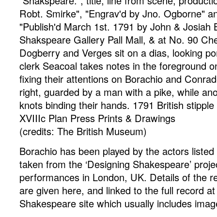
"Shakspeare.", title, line from scene, producti
Robt. Smirke", "Engrav'd by Jno. Ogborne" and
"Publish'd March 1st. 1791 by John & Josiah B
Shakspeare Gallery Pall Mall, & at No. 90 Ch
Dogberry and Verges sit on a dias, looking p
clerk Seacoal takes notes in the foreground on 
fixing their attentions on Borachio and Conra
right, guarded by a man with a pike, while ano
knots binding their hands. 1791
British
stipple
XVIIIc Plan Press
Prints & Drawings
(credits: The British Museum)
Borachio has been played by the actors listed
taken from the ‘Designing Shakespeare’ proje
performances in London, UK. Details of the r
are given here, and linked to the full record a
Shakespeare site which usually includes image