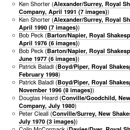
Ken Shorter (
Alexander/Surrey, Royal S
Company, April 1991 (7 images)
)
Ken Shorter (
Alexander/Surrey, Royal Sh
April 1990 (7 images)
)
Bob Peck (
Barton/Napier, Royal Shakes
April 1976 (6 images)
)
Bob Peck (
Barton/Napier, Royal Shakes
June 1977 (6 images)
)
Patrick Baladi (
Boyd/Piper, Royal Shake
February 1998
)
Patrick Baladi (
Boyd/Piper, Royal Shake
November 1996 (8 images)
)
Douglas Heard (
Conville/Goodchild, Ne
Company, July 1980
)
Peter Cleall (
Conville/Surrey, New Shak
July 1970 (3 images)
)
Colin McCormack (
Davies/Dyer, Royal S