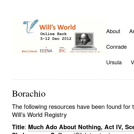
About
A
Conrade
Ursula
V
Borachio
The following resources have been found for t
Will’s World Registry
Title
:
Much Ado About Nothing, Act IV, Scen