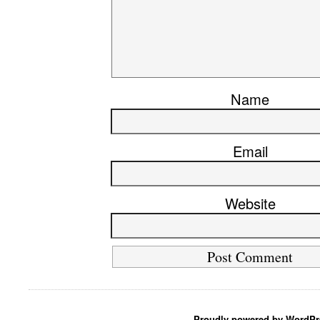
Name
Email
Website
Proudly powered by WordPr