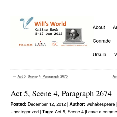
About
A
Conrade
Ursula
V
←
Act 5, Scene 4, Paragraph 2675
Ac
Act 5, Scene 4, Paragraph 2674
December 12, 2012
|
wshakespeare
Posted:
Author:
Uncategorized
|
Act 5
,
Scene 4
|
Leave a comme
Tags: