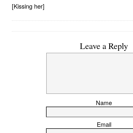
[Kissing her]
Leave a Reply
Name
Email