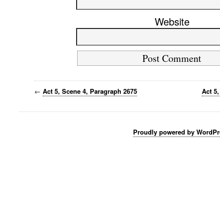
Website
←
Act 5, Scene 4, Paragraph 2675
Act 5
Proudly powered by WordPr