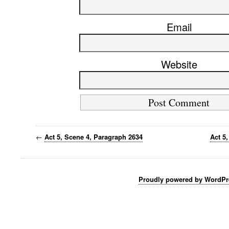
Email
Website
←
Act 5, Scene 4, Paragraph 2634
Act 5
Proudly powered by WordPr