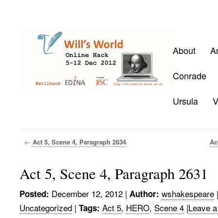
About
A
Conrade
Ursula
V
←
Act 5, Scene 4, Paragraph 2634
Ac
Act 5, Scene 4, Paragraph 2631
December 12, 2012
|
wshakespeare
Posted:
Author:
Uncategorized
|
Act 5
,
HERO
,
Scene 4
|
Leave a
Tags: