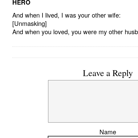
HERO
And when I lived, I was your other wife:
[Unmasking]
And when you loved, you were my other hus
Leave a Reply
Name