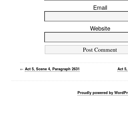
Email
Website
←
Act 5, Scene 4, Paragraph 2631
Act 5
Proudly powered by WordPr