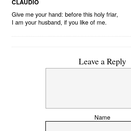
CLAUDIO
Give me your hand: before this holy friar,
I am your husband, if you like of me.
Leave a Reply
Name