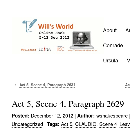
About
A
Conrade
Ursula
V
←
Act 5, Scene 4, Paragraph 2631
Ac
Act 5, Scene 4, Paragraph 2629
December 12, 2012
|
wshakespeare
Posted:
Author:
Uncategorized
|
Act 5
,
CLAUDIO
,
Scene 4
|
Leav
Tags: