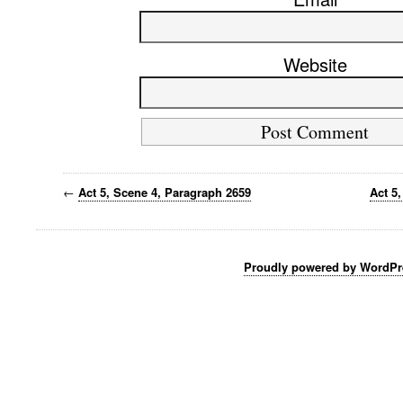
Website
←
Act 5, Scene 4, Paragraph 2659
Act 5
Proudly powered by WordPr