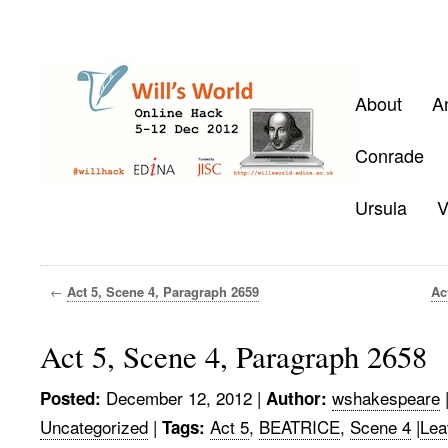
About
A
Conrade
Ursula
V
←
Act 5, Scene 4, Paragraph 2659
Ac
Act 5, Scene 4, Paragraph 2658
December 12, 2012
|
wshakespeare
Posted:
Author:
Uncategorized
|
Act 5
,
BEATRICE
,
Scene 4
|
Lea
Tags: