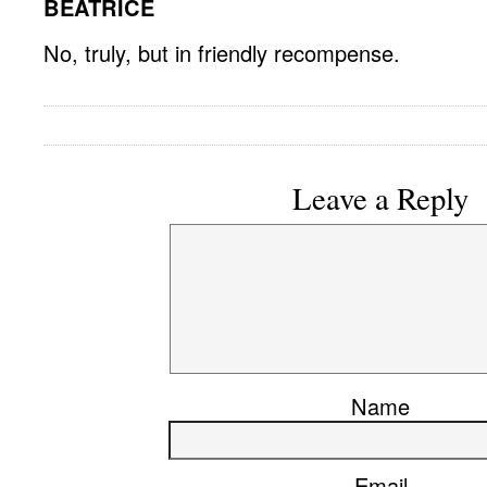
BEATRICE
No, truly, but in friendly recompense.
Leave a Reply
Name
Email