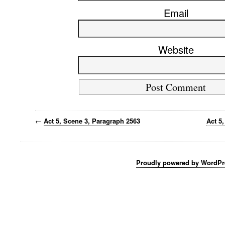
Email
Website
←
Act 5, Scene 3, Paragraph 2563
Act 5
Proudly powered by WordPr