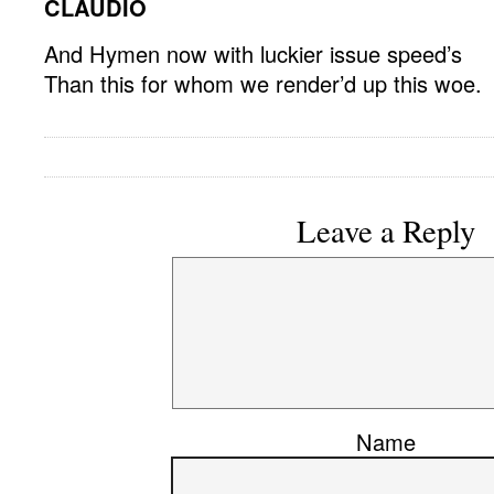
CLAUDIO
And Hymen now with luckier issue speed’s
Than this for whom we render’d up this woe.
Leave a Reply
Name