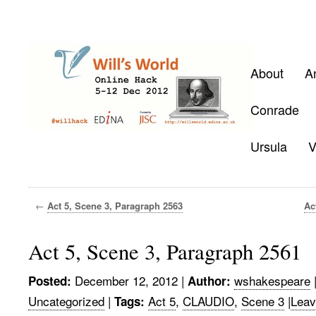
About
A
Conrade
Ursula
V
←
Act 5, Scene 3, Paragraph 2563
Ac
Act 5, Scene 3, Paragraph 2561
December 12, 2012
|
wshakespeare
Posted:
Author:
Uncategorized
|
Act 5
,
CLAUDIO
,
Scene 3
|
Leav
Tags: