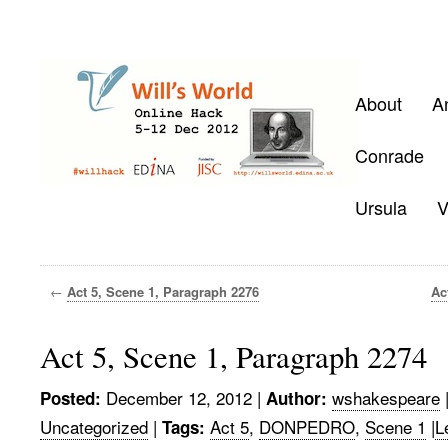
About
A
Conrade
Ursula
V
←
Act 5, Scene 1, Paragraph 2276
Ac
Act 5, Scene 1, Paragraph 2274
December 12, 2012
|
wshakespeare
Posted:
Author:
Uncategorized
|
Act 5
,
DONPEDRO
,
Scene 1
|
L
Tags: