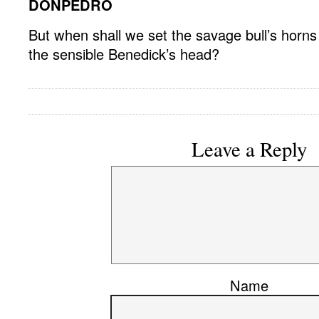
DONPEDRO
But when shall we set the savage bull’s horns
the sensible Benedick’s head?
Leave a Reply
Name