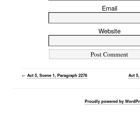
Email
Website
←
Act 5, Scene 1, Paragraph 2276
Act 5
Proudly powered by WordPr