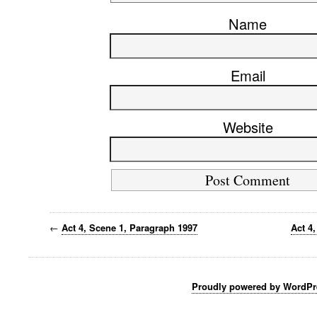
Name
Email
Website
←
Act 4, Scene 1, Paragraph 1997
Act 4
Proudly powered by WordPr