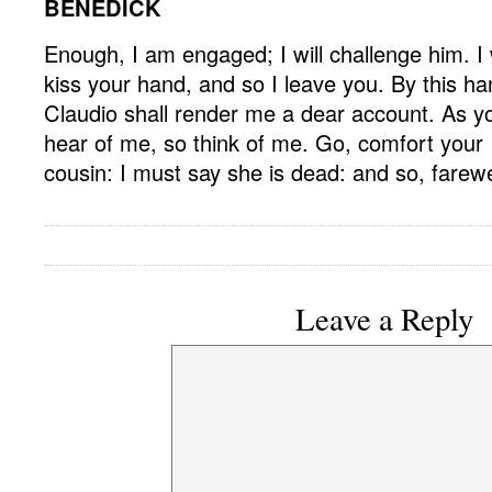
BENEDICK
Enough, I am engaged; I will challenge him. I w
kiss your hand, and so I leave you. By this ha
Claudio shall render me a dear account. As y
hear of me, so think of me. Go, comfort your
cousin: I must say she is dead: and so, farewe
Leave a Reply