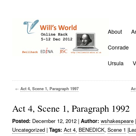
About
A
Conrade
Ursula
V
←
Act 4, Scene 1, Paragraph 1997
Ac
Act 4, Scene 1, Paragraph 1992
December 12, 2012
|
wshakespeare
Posted:
Author:
Uncategorized
|
Act 4
,
BENEDICK
,
Scene 1
|
Le
Tags: