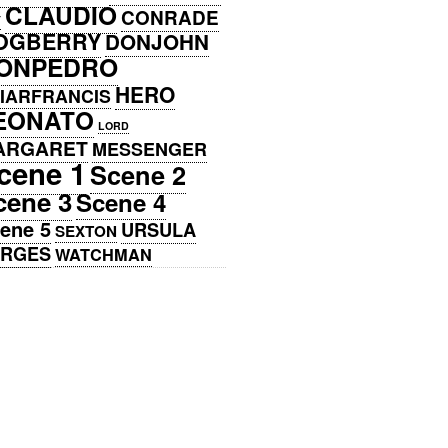
CLAUDIO
CONRADE
Y
OGBERRY
DONJOHN
ONPEDRO
HERO
IARFRANCIS
EONATO
LORD
ARGARET
MESSENGER
cene 1
Scene 2
cene 3
Scene 4
ene 5
URSULA
SEXTON
ERGES
WATCHMAN