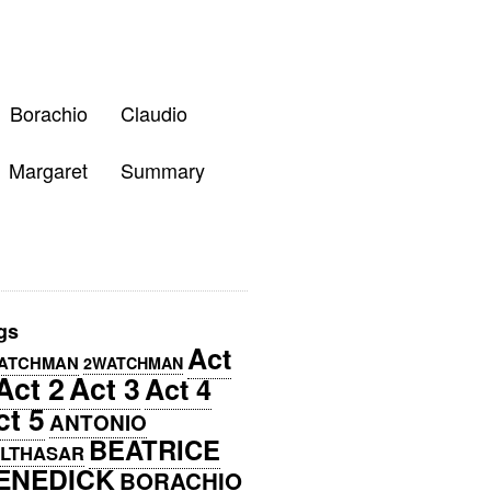
Borachio
Claudio
Margaret
Summary
gs
Act
ATCHMAN
2WATCHMAN
Act 2
Act 3
Act 4
ct 5
ANTONIO
BEATRICE
LTHASAR
ENEDICK
BORACHIO