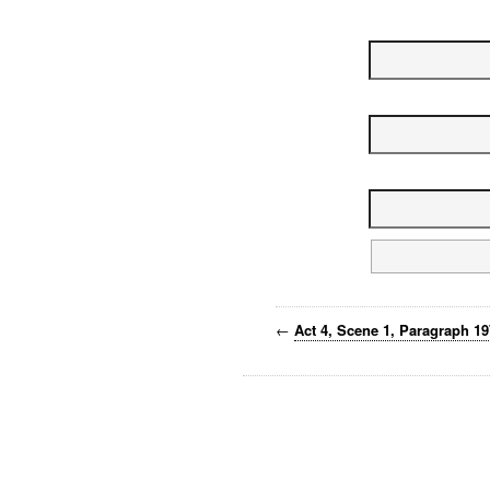
←
Act 4, Scene 1, Paragraph 1