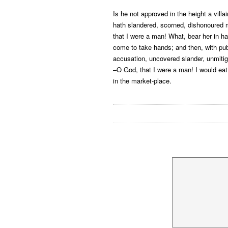
Is he not approved in the height a villai
hath slandered, scorned, dishonoure
that I were a man! What, bear her in ha
come to take hands; and then, with pub
accusation, uncovered slander, unmitig
–O God, that I were a man! I would eat
in the market-place.