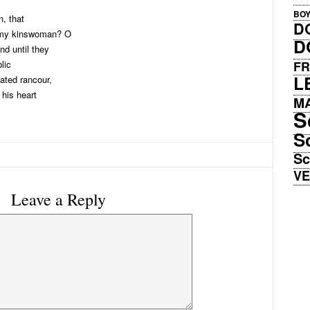
BO
n, that
D
d my kinswoman? O
D
nd until they
lic
FR
L
ated rancour,
 his heart
M
S
S
Sc
V
Leave a Reply