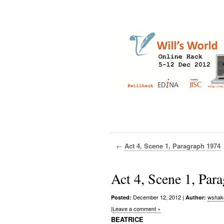
←
Act 4, Scene 1, Paragraph 1974
Act 4, Scene 1, Par
December 12, 2012
|
wshak
Posted:
Author:
|
Leave a comment »
BEATRICE