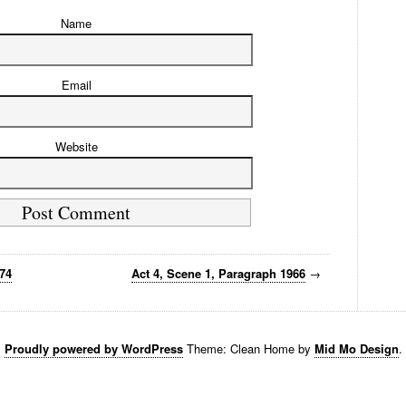
Name
Email
Website
974
Act 4, Scene 1, Paragraph 1966
→
Proudly powered by WordPress
Theme: Clean Home by
Mid Mo Design
.