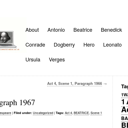
About
Antonio
Beatrice
Benedick
Conrade
Dogberry
Hero
Leonato
Ursula
Verges
Act 4, Scene 1, Paragraph 1966
→
Ta
1W
1
agraph 1967
A
espeare
|
Uncategorized
|
Act 4
,
BEATRICE
,
Scene 1
Filed under:
Tags:
BA
B