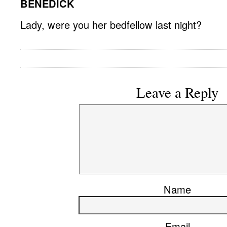
BENEDICK
Lady, were you her bedfellow last night?
Leave a Reply
Name
Email