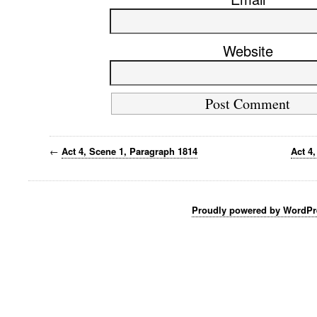
Website
←
Act 4, Scene 1, Paragraph 1814
Act 4
Proudly powered by WordPr