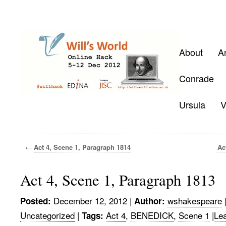
About
A
Conrade
Ursula
V
←
Act 4, Scene 1, Paragraph 1814
Ac
Act 4, Scene 1, Paragraph 1813
December 12, 2012
|
wshakespeare
Posted:
Author:
Uncategorized
|
Act 4
,
BENEDICK
,
Scene 1
|
Le
Tags: