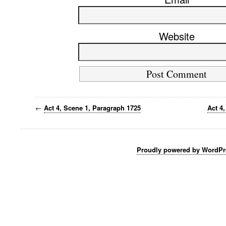
Website
←
Act 4, Scene 1, Paragraph 1725
Act 4
Proudly powered by WordPr