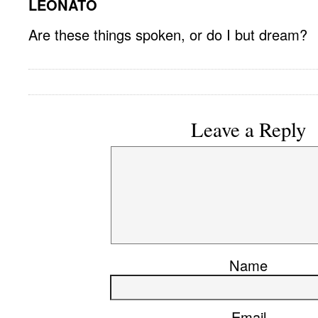
LEONATO
Are these things spoken, or do I but dream?
Leave a Reply
Name
Email