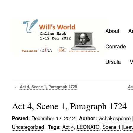
About
A
Conrade
Ursula
V
←
Act 4, Scene 1, Paragraph 1725
Ac
Act 4, Scene 1, Paragraph 1724
December 12, 2012
|
wshakespeare
Posted:
Author:
Uncategorized
|
Act 4
,
LEONATO
,
Scene 1
|
Lea
Tags: