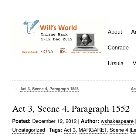
About
A
Conrade
Ursula
V
←
Act 3, Scene 4, Paragraph 1553
Ac
Act 3, Scene 4, Paragraph 1552
December 12, 2012
|
wshakespeare
Posted:
Author:
Uncategorized
|
Act 3
,
MARGARET
,
Scene 4
|
L
Tags: