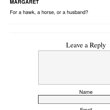
MARGARET
For a hawk, a horse, or a husband?
Leave a Reply
Name
Email