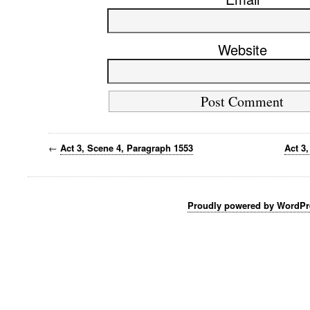
Website
←
Act 3, Scene 4, Paragraph 1553
Act 3
Proudly powered by WordPr