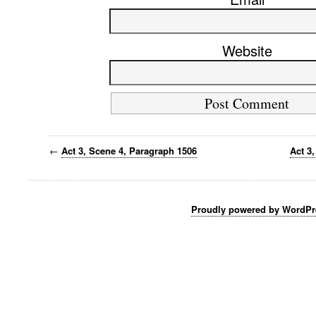
Website
←
Act 3, Scene 4, Paragraph 1506
Act 3
Proudly powered by WordPr