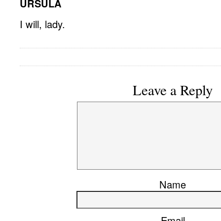
URSULA
I will, lady.
Leave a Reply
Name
Email