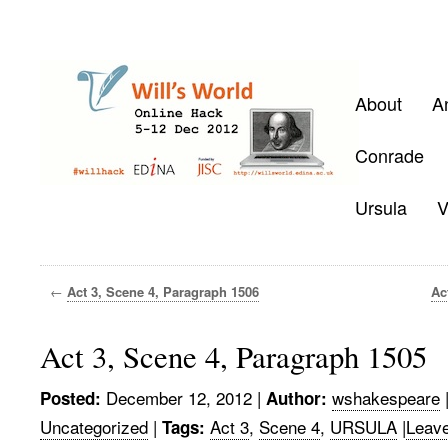
About
A
Conrade
Ursula
V
←
Act 3, Scene 4, Paragraph 1506
Ac
Act 3, Scene 4, Paragraph 1505
December 12, 2012
|
wshakespeare
Posted:
Author:
Uncategorized
|
Act 3
,
Scene 4
,
URSULA
|
Leav
Tags: