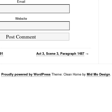
Email
Website
491
Act 3, Scene 3, Paragraph 1487
→
Proudly powered by WordPress
Theme: Clean Home by
Mid Mo Design
.