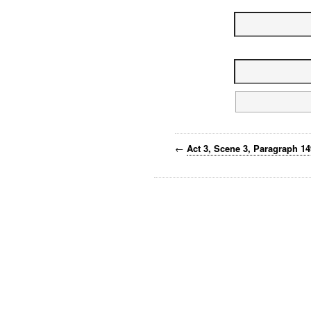
←
Act 3, Scene 3, Paragraph 1