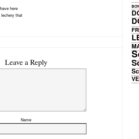
BO
 have here
D
 lechery that
D
FR
L
M
S
S
Leave a Reply
Sc
V
Name