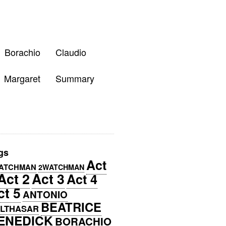
Borachio
Claudio
Margaret
Summary
gs
Act
ATCHMAN
2WATCHMAN
Act 2
Act 3
Act 4
ct 5
ANTONIO
BEATRICE
LTHASAR
ENEDICK
BORACHIO