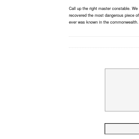
Call up the right master constable. We
recovered the most dangerous piece of
ever was known in the commonwealth.