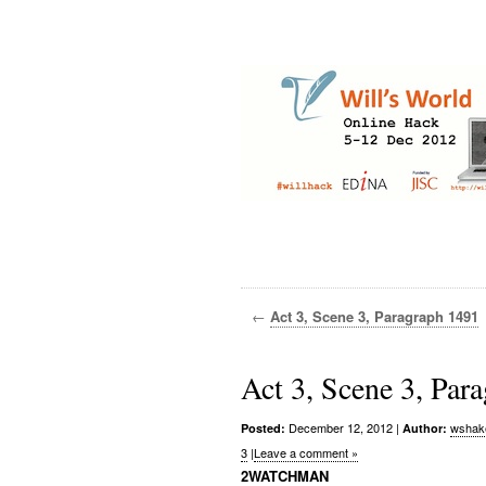
←
Act 3, Scene 3, Paragraph 1491
Act 3, Scene 3, Par
December 12, 2012
|
wshak
Posted:
Author:
3
|
Leave a comment »
2WATCHMAN