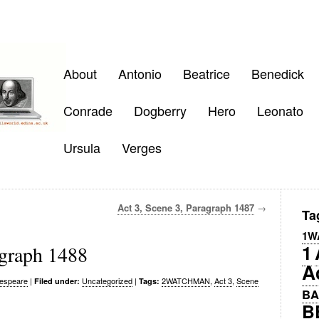
About
Antonio
Beatrice
Benedick
Conrade
Dogberry
Hero
Leonato
Ursula
Verges
Act 3, Scene 3, Paragraph 1487
→
Ta
1W
1
agraph 1488
A
espeare
|
Uncategorized
|
2WATCHMAN
,
Act 3
,
Scene
Filed under:
Tags:
BA
B