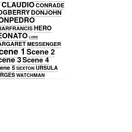
CLAUDIO
CONRADE
Y
OGBERRY
DONJOHN
ONPEDRO
HERO
IARFRANCIS
EONATO
LORD
ARGARET
MESSENGER
cene 1
Scene 2
cene 3
Scene 4
ene 5
URSULA
SEXTON
ERGES
WATCHMAN