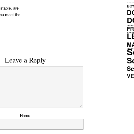
BO
stable, are
D
you meet the
D
FR
L
M
S
S
Leave a Reply
Sc
V
Name