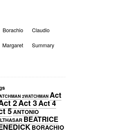
Borachio
Claudio
Margaret
Summary
gs
Act
ATCHMAN
2WATCHMAN
Act 2
Act 3
Act 4
ct 5
ANTONIO
BEATRICE
LTHASAR
ENEDICK
BORACHIO