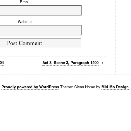
Email
Website
404
Act 3, Scene 3, Paragraph 1400
→
Proudly powered by WordPress
Theme: Clean Home by
Mid Mo Design
.