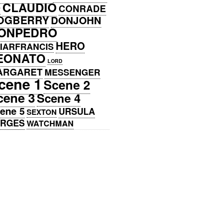
CLAUDIO
CONRADE
Y
OGBERRY
DONJOHN
ONPEDRO
HERO
IARFRANCIS
EONATO
LORD
ARGARET
MESSENGER
cene 1
Scene 2
cene 3
Scene 4
ene 5
URSULA
SEXTON
ERGES
WATCHMAN