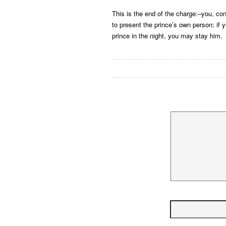
This is the end of the charge:–you, con
to present the prince’s own person: if 
prince in the night, you may stay him.