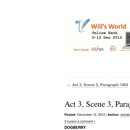
←
Act 3, Scene 3, Paragraph 1404
Act 3, Scene 3, Par
December 12, 2012
|
wshak
Posted:
Author:
3
|
Leave a comment »
DOGBERRY