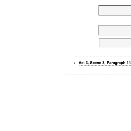
←
Act 3, Scene 3, Paragraph 1