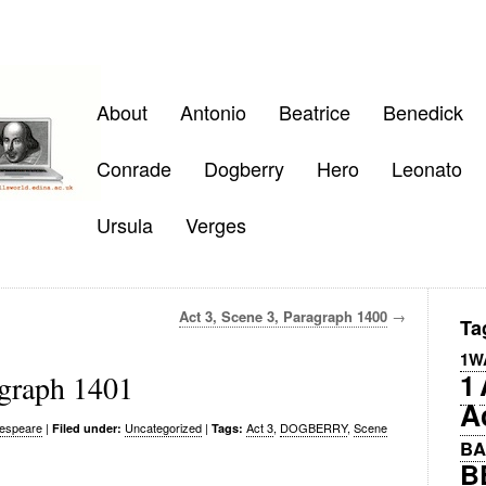
About
Antonio
Beatrice
Benedick
Conrade
Dogberry
Hero
Leonato
Ursula
Verges
Act 3, Scene 3, Paragraph 1400
→
Ta
1W
1
agraph 1401
A
espeare
|
Uncategorized
|
Act 3
,
DOGBERRY
,
Scene
Filed under:
Tags:
BA
B