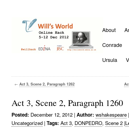
About
A
Conrade
Ursula
V
←
Act 3, Scene 2, Paragraph 1262
Ac
Act 3, Scene 2, Paragraph 1260
December 12, 2012
|
wshakespeare
Posted:
Author:
Uncategorized
|
Act 3
,
DONPEDRO
,
Scene 2
|
L
Tags: