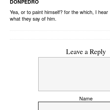
DONPEDRO
Yea, or to paint himself? for the which, I hear
what they say of him.
Leave a Reply
Name