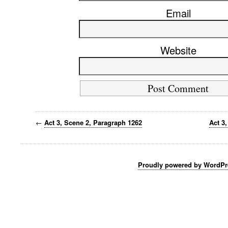
Email
Website
←
Act 3, Scene 2, Paragraph 1262
Act 3
Proudly powered by WordPr