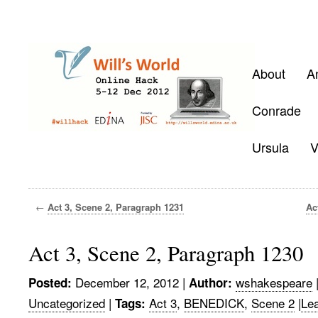
About
A
Conrade
Ursula
V
←
Act 3, Scene 2, Paragraph 1231
Ac
Act 3, Scene 2, Paragraph 1230
December 12, 2012
|
wshakespeare
Posted:
Author:
Uncategorized
|
Act 3
,
BENEDICK
,
Scene 2
|
Le
Tags: