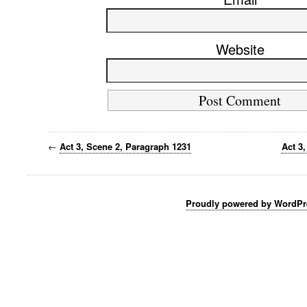
Website
←
Act 3, Scene 2, Paragraph 1231
Act 3
Proudly powered by WordPr