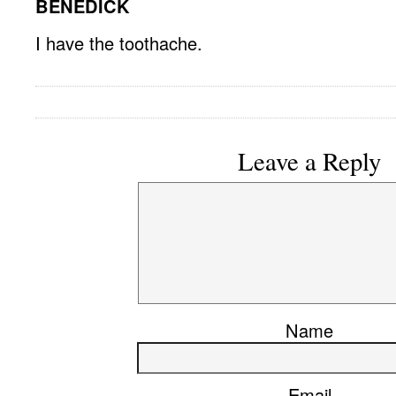
BENEDICK
I have the toothache.
Leave a Reply
Name
Email