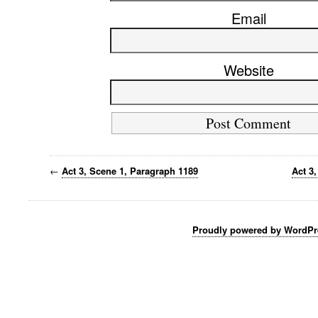
Email
Website
←
Act 3, Scene 1, Paragraph 1189
Act 3
Proudly powered by WordPr