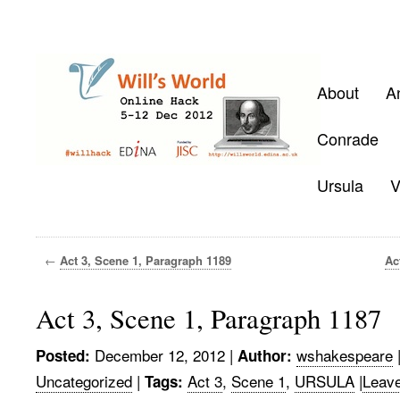
About
A
Conrade
Ursula
V
←
Act 3, Scene 1, Paragraph 1189
Ac
Act 3, Scene 1, Paragraph 1187
December 12, 2012
|
wshakespeare
Posted:
Author:
Uncategorized
|
Act 3
,
Scene 1
,
URSULA
|
Leav
Tags: