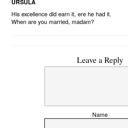
URSULA
His excellence did earn it, ere he had it.
When are you married, madam?
Leave a Reply
Name