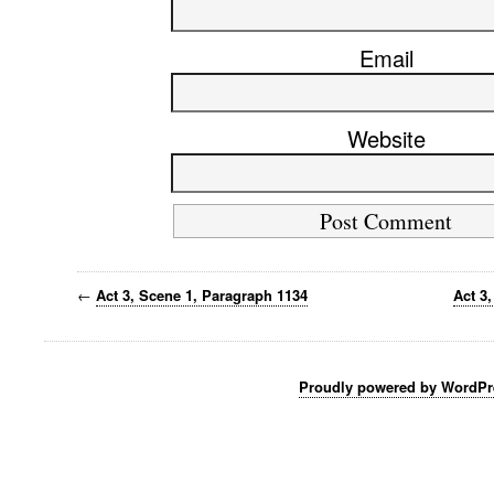
Email
Website
←
Act 3, Scene 1, Paragraph 1134
Act 3
Proudly powered by WordPr