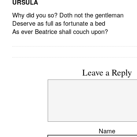
URSULA
Why did you so? Doth not the gentleman
Deserve as full as fortunate a bed
As ever Beatrice shall couch upon?
Leave a Reply
Name