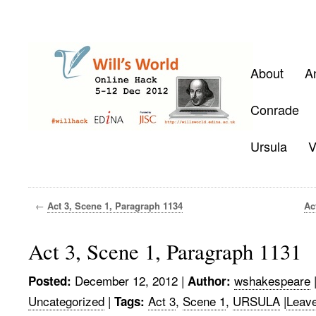
About
A
Conrade
Ursula
V
←
Act 3, Scene 1, Paragraph 1134
Ac
Act 3, Scene 1, Paragraph 1131
December 12, 2012
|
wshakespeare
Posted:
Author:
Uncategorized
|
Act 3
,
Scene 1
,
URSULA
|
Leav
Tags: