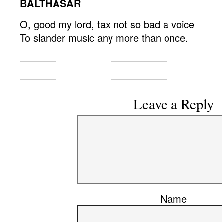
BALTHASAR
O, good my lord, tax not so bad a voice
To slander music any more than once.
Leave a Reply
Name