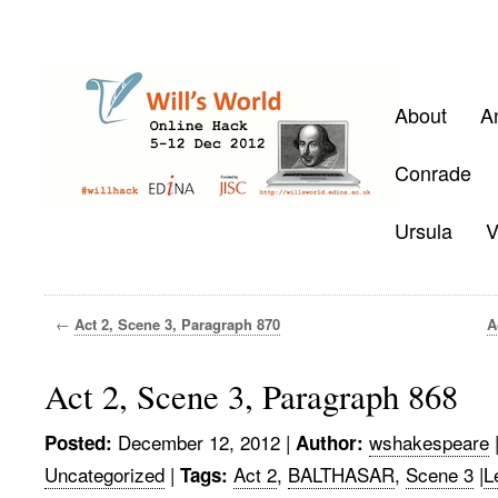
About
A
Conrade
Ursula
V
←
Act 2, Scene 3, Paragraph 870
A
Act 2, Scene 3, Paragraph 868
December 12, 2012
|
wshakespeare
Posted:
Author:
Uncategorized
|
Act 2
,
BALTHASAR
,
Scene 3
|
L
Tags: