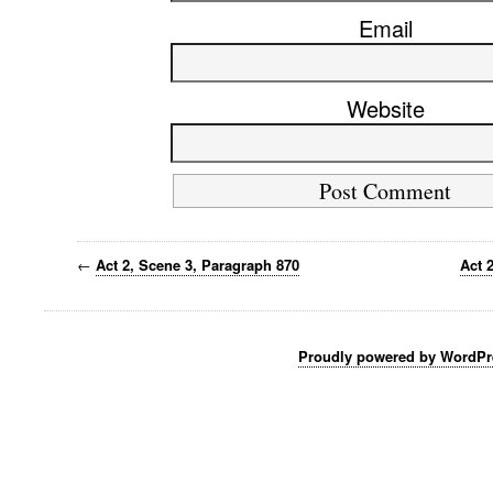
Email
Website
←
Act 2, Scene 3, Paragraph 870
Act 
Proudly powered by WordPr