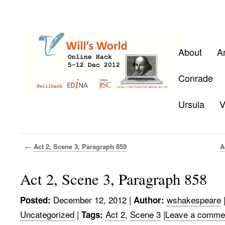
About
A
Conrade
Ursula
V
←
Act 2, Scene 3, Paragraph 859
A
Act 2, Scene 3, Paragraph 858
December 12, 2012
|
wshakespeare
Posted:
Author:
Uncategorized
|
Act 2
,
Scene 3
|
Leave a comme
Tags: