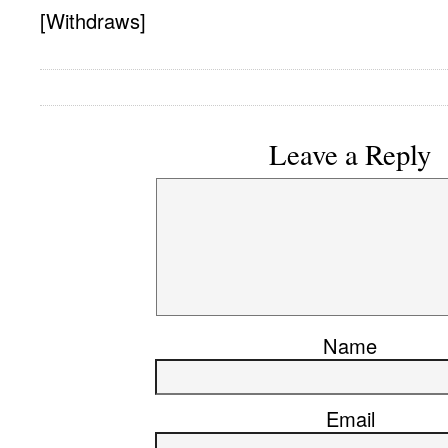
[Withdraws]
Leave a Reply
Name
Email