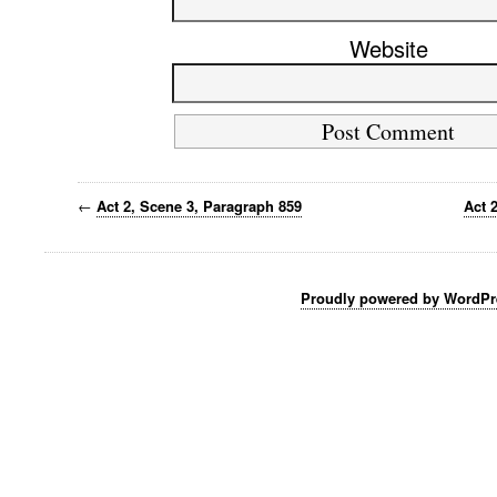
Website
←
Act 2, Scene 3, Paragraph 859
Act 
Proudly powered by WordPr