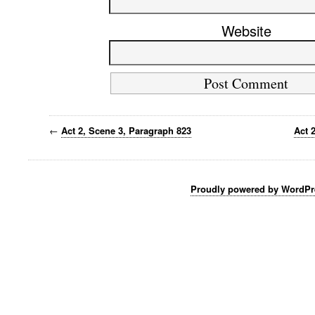
Website
←
Act 2, Scene 3, Paragraph 823
Act 
Proudly powered by WordPr