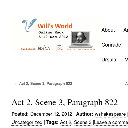
About
A
Conrade
Ursula
V
←
Act 2, Scene 3, Paragraph 823
A
Act 2, Scene 3, Paragraph 822
December 12, 2012
|
wshakespeare
Posted:
Author:
Uncategorized
|
Act 2
,
Scene 3
|
Leave a comme
Tags: