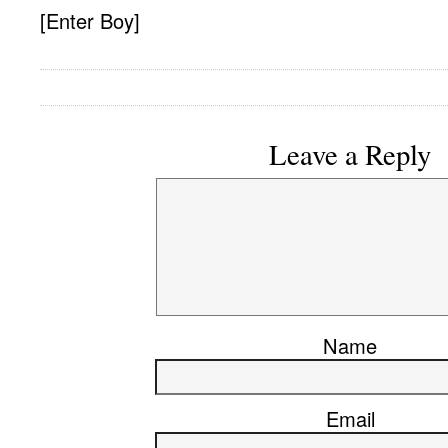
[Enter Boy]
Leave a Reply
Name
Email