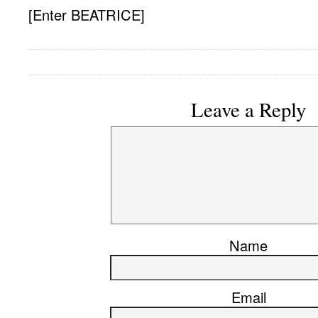
[Enter BEATRICE]
Leave a Reply
Name
Email