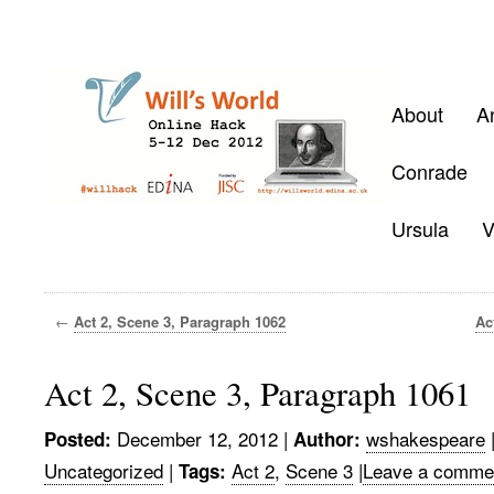
About
A
Conrade
Ursula
V
←
Act 2, Scene 3, Paragraph 1062
Ac
Act 2, Scene 3, Paragraph 1061
December 12, 2012
|
wshakespeare
Posted:
Author:
Uncategorized
|
Act 2
,
Scene 3
|
Leave a comme
Tags: