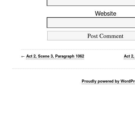
Website
←
Act 2, Scene 3, Paragraph 1062
Act 2
Proudly powered by WordPr