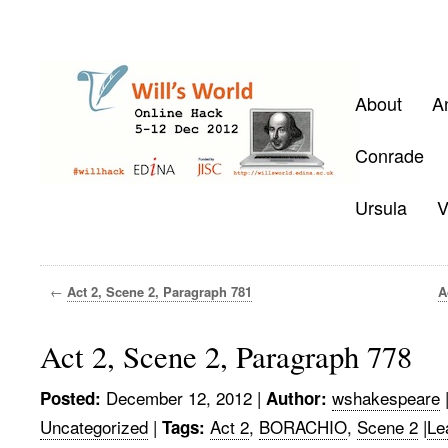
About
A
Conrade
Ursula
V
←
Act 2, Scene 2, Paragraph 781
A
Act 2, Scene 2, Paragraph 778
December 12, 2012
|
wshakespeare
Posted:
Author:
Uncategorized
|
Act 2
,
BORACHIO
,
Scene 2
|
Le
Tags: