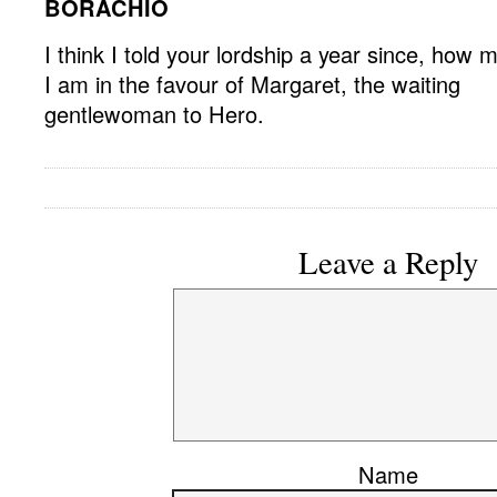
BORACHIO
I think I told your lordship a year since, how 
I am in the favour of Margaret, the waiting
gentlewoman to Hero.
Leave a Reply
Name