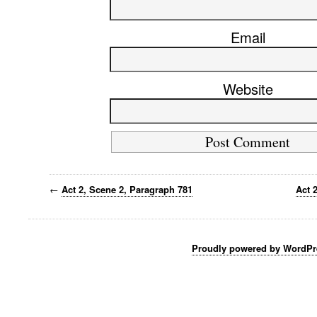
Email
Website
←
Act 2, Scene 2, Paragraph 781
Act 
Proudly powered by WordPr