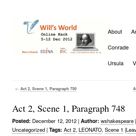
About
A
Conrade
Ursula
V
←
Act 2, Scene 1, Paragraph 750
A
Act 2, Scene 1, Paragraph 748
December 12, 2012
|
wshakespeare
Posted:
Author:
Uncategorized
|
Act 2
,
LEONATO
,
Scene 1
|
Lea
Tags: