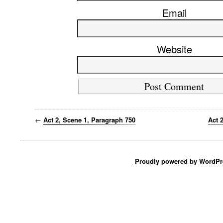
Email
Website
←
Act 2, Scene 1, Paragraph 750
Act 
Proudly powered by WordPr