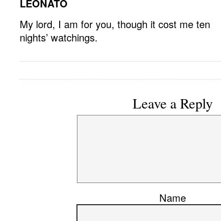
LEONATO
My lord, I am for you, though it cost me ten
nights’ watchings.
Leave a Reply
Name