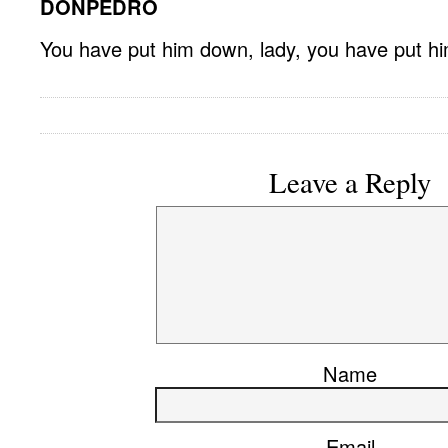
DONPEDRO
You have put him down, lady, you have put h
Leave a Reply
Name
Email