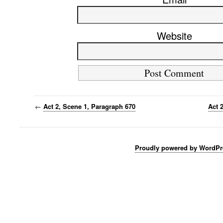
Website
←
Act 2, Scene 1, Paragraph 670
Act 
Proudly powered by WordPr