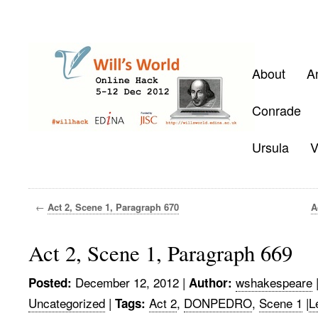
About
A
Conrade
Ursula
V
←
Act 2, Scene 1, Paragraph 670
A
Act 2, Scene 1, Paragraph 669
December 12, 2012
|
wshakespeare
Posted:
Author:
Uncategorized
|
Act 2
,
DONPEDRO
,
Scene 1
|
L
Tags: