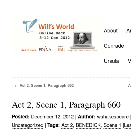
About
A
Conrade
Ursula
V
←
Act 2, Scene 1, Paragraph 662
A
Act 2, Scene 1, Paragraph 660
December 12, 2012
|
wshakespeare
Posted:
Author:
Uncategorized
|
Act 2
,
BENEDICK
,
Scene 1
|
Le
Tags: