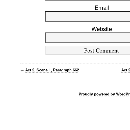
Email
Website
←
Act 2, Scene 1, Paragraph 662
Act 
Proudly powered by WordPr