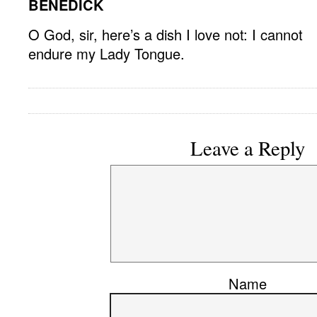
BENEDICK
O God, sir, here’s a dish I love not: I cannot
endure my Lady Tongue.
Leave a Reply
Name