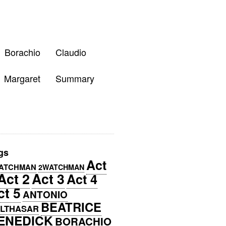
Borachio
Claudio
Margaret
Summary
gs
Act
ATCHMAN
2WATCHMAN
Act 2
Act 3
Act 4
ct 5
ANTONIO
BEATRICE
LTHASAR
ENEDICK
BORACHIO