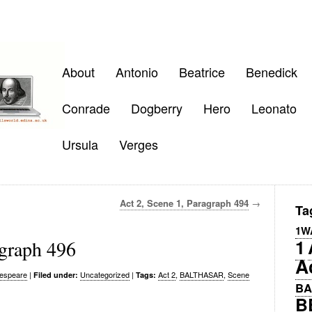
About
Antonio
Beatrice
Benedick
Conrade
Dogberry
Hero
Leonato
Ursula
Verges
Act 2, Scene 1, Paragraph 494
→
Ta
1W
1
agraph 496
A
espeare
|
Uncategorized
|
Act 2
,
BALTHASAR
,
Scene
Filed under:
Tags:
BA
B