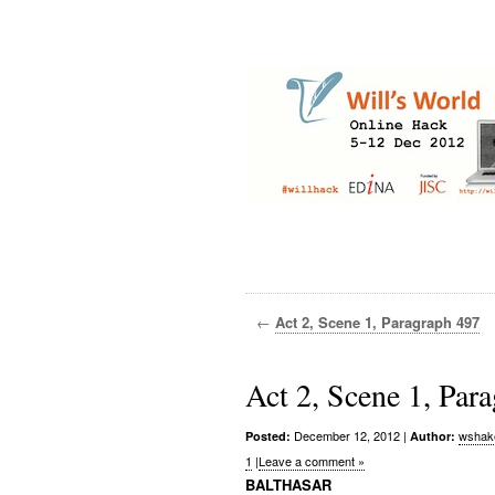
←
Act 2, Scene 1, Paragraph 497
Act 2, Scene 1, Par
December 12, 2012
|
wshak
Posted:
Author:
1
|
Leave a comment »
BALTHASAR