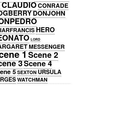
CLAUDIO
CONRADE
Y
OGBERRY
DONJOHN
ONPEDRO
HERO
IARFRANCIS
EONATO
LORD
ARGARET
MESSENGER
cene 1
Scene 2
cene 3
Scene 4
ene 5
URSULA
SEXTON
ERGES
WATCHMAN