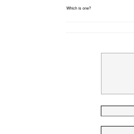
Which is one?