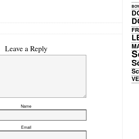
BO
D
D
FR
L
M
Leave a Reply
S
S
Sc
V
Name
Email