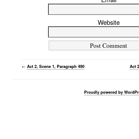
Website
←
Act 2, Scene 1, Paragraph 490
Act 
Proudly powered by WordPr