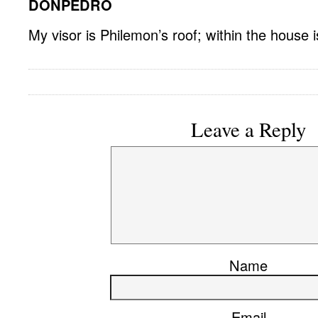
DONPEDRO
My visor is Philemon’s roof; within the house 
Leave a Reply
Name
Email