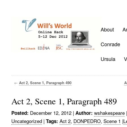
About
A
Conrade
Ursula
V
←
Act 2, Scene 1, Paragraph 490
A
Act 2, Scene 1, Paragraph 489
December 12, 2012
|
wshakespeare
Posted:
Author:
Uncategorized
|
Act 2
,
DONPEDRO
,
Scene 1
|
L
Tags: