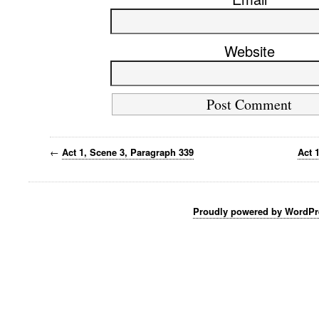
Website
←
Act 1, Scene 3, Paragraph 339
Act 
Proudly powered by WordPr