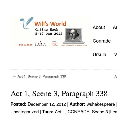
About
A
Conrade
Ursula
V
←
Act 1, Scene 3, Paragraph 339
A
Act 1, Scene 3, Paragraph 338
December 12, 2012
|
wshakespeare
Posted:
Author:
Uncategorized
|
Act 1
,
CONRADE
,
Scene 3
|
Lea
Tags: