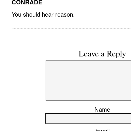
CONRADE
You should hear reason.
Leave a Reply
Name
Email