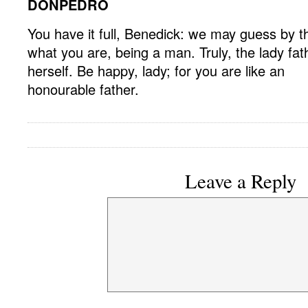
DONPEDRO
You have it full, Benedick: we may guess by t
what you are, being a man. Truly, the lady fat
herself. Be happy, lady; for you are like an
honourable father.
Leave a Reply