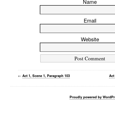
Name
Email
Website
←
Act 1, Scene 1, Paragraph 103
Act
Proudly powered by WordPr