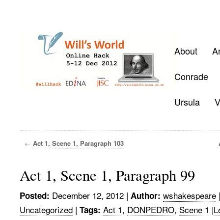
About
A
Conrade
Ursula
V
←
Act 1, Scene 1, Paragraph 103
Act 1, Scene 1, Paragraph 99
December 12, 2012
|
wshakespeare
Posted:
Author:
Uncategorized
|
Act 1
,
DONPEDRO
,
Scene 1
|
L
Tags: