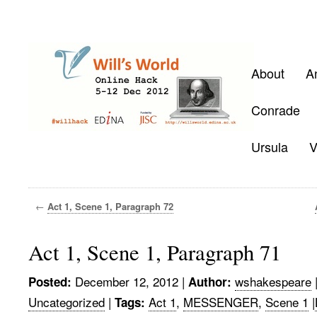
About
A
Conrade
Ursula
V
←
Act 1, Scene 1, Paragraph 72
Act 1, Scene 1, Paragraph 71
December 12, 2012
|
wshakespeare
Posted:
Author:
Uncategorized
|
Act 1
,
MESSENGER
,
Scene 1
|
Tags: