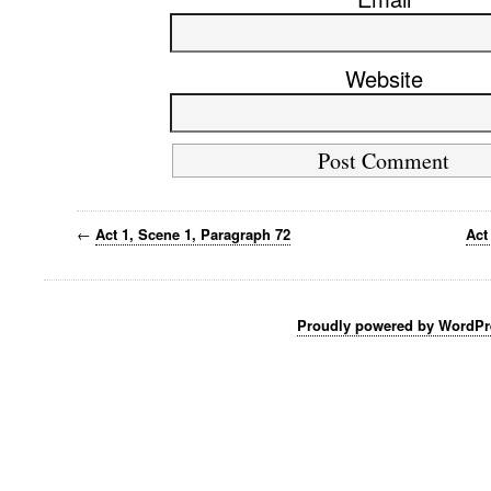
Website
←
Act 1, Scene 1, Paragraph 72
Act
Proudly powered by WordPr