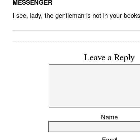
MESSENGER
I see, lady, the gentleman is not in your books
Leave a Reply
Name
Email