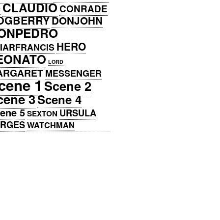
CLAUDIO
CONRADE
Y
OGBERRY
DONJOHN
ONPEDRO
HERO
IARFRANCIS
EONATO
LORD
ARGARET
MESSENGER
cene 1
Scene 2
cene 3
Scene 4
ene 5
URSULA
SEXTON
ERGES
WATCHMAN