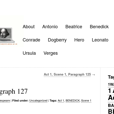
About
Antonio
Beatrice
Benedick
Conrade
Dogberry
Hero
Leonato
Ursula
Verges
Act 1, Scene 1, Paragraph 125
→
Ta
1W
1
agraph 127
A
espeare
|
Uncategorized
|
Act 1
,
BENEDICK
,
Scene 1
Filed under:
Tags:
BA
B