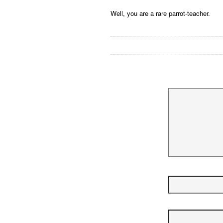
Well, you are a rare parrot-teacher.