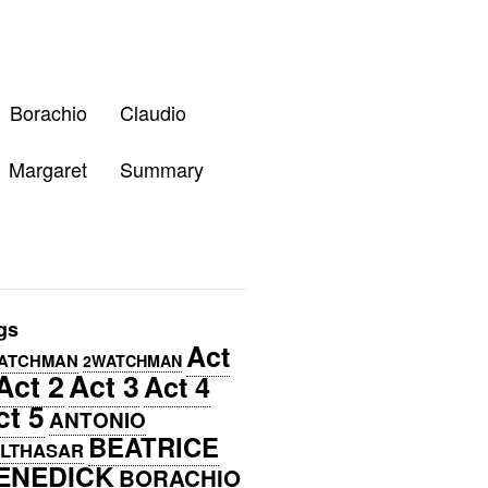
Borachio
Claudio
Margaret
Summary
gs
Act
ATCHMAN
2WATCHMAN
Act 2
Act 3
Act 4
ct 5
ANTONIO
BEATRICE
LTHASAR
ENEDICK
BORACHIO