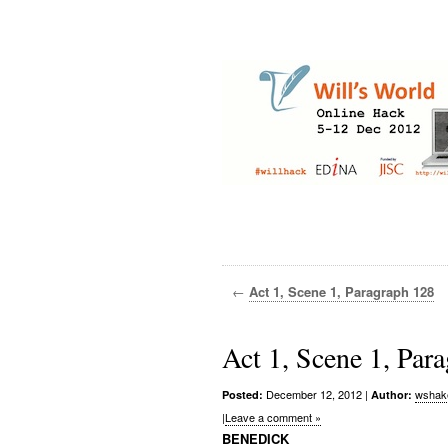
←
Act 1, Scene 1, Paragraph 128
Act 1, Scene 1, Par
December 12, 2012
|
wshak
Posted:
Author:
|
Leave a comment »
BENEDICK