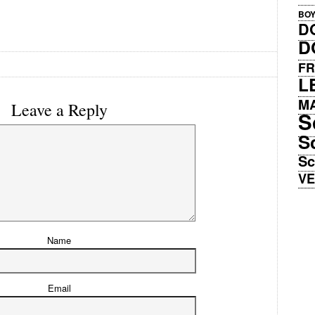
BO
D
D
FR
L
M
Leave a Reply
S
S
Sc
V
Name
Email